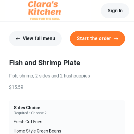
Sign In
View full menu
Start the order
Fish and Shrimp Plate
Fish, shrimp, 2 sides and 2 hushpuppies
$15.59
Sides Choice
Required • Choose 2
Fresh Cut Fries
Home Style Green Beans