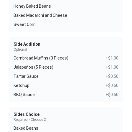
Honey Baked Beans
Baked Macaroni and Cheese
Sweet Corn
Side Addition
Optional
Cornbread Muffins (3 Pieces)
+$1.00
Jalapeños (5 Pieces)
+$1.00
Tartar Sauce
+$0.50
Ketchup
+$0.50
BBQ Sauce
+$0.50
Sides Choice
Required • Choose 2
Baked Beans