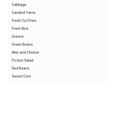
Cabbage
Candied Yams
Fresh Cut Fries
Fried Okra
Greens
Green Beans
Mac and Cheese
Potato Salad
Red Beans
Sweet Corn