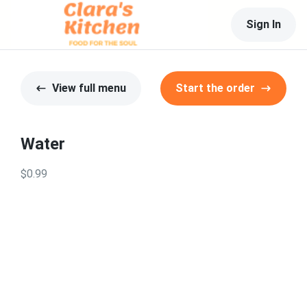
Sign In
View full menu
Start the order
Water
$0.99