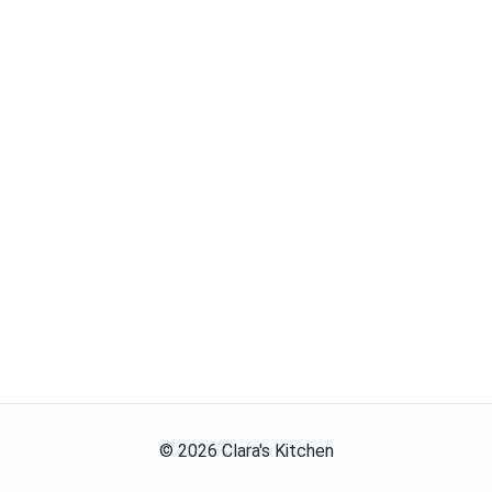
©
2026
Clara's Kitchen