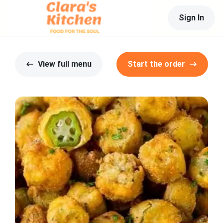
Sign In
View full menu
Start the order