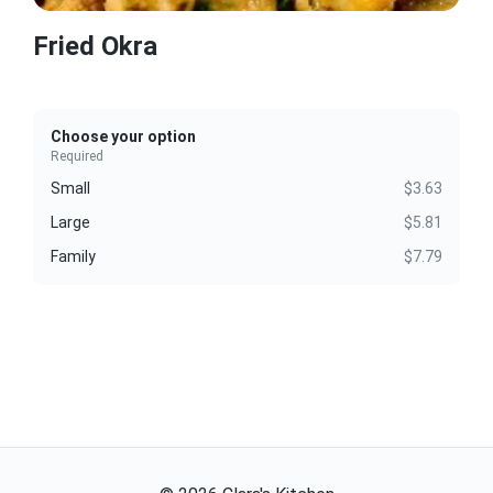
Fried Okra
Choose your option
Required
Small
$3.63
Large
$5.81
Family
$7.79