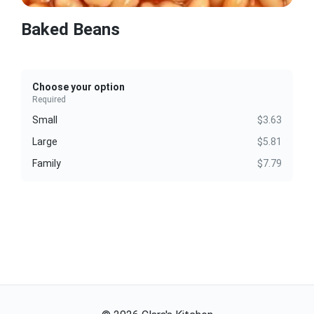
Baked Beans
Choose your option
Required
Small
$3.63
Large
$5.81
Family
$7.79