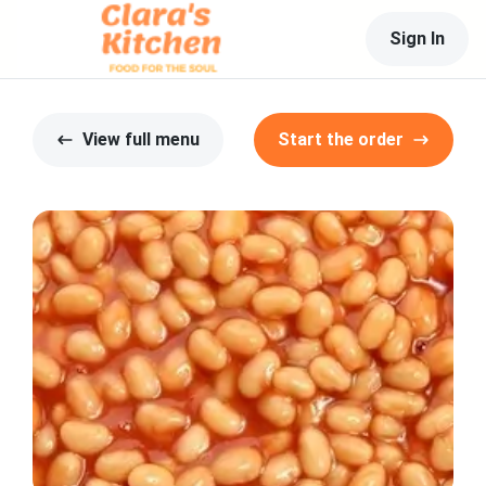
Sign In
View full menu
Start the order